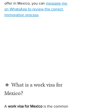
offer in Mexico, you can 
message me 
on WhatsApp to review the correct 
immigration process
.
🔹 What is a work visa for 
Mexico?
A 
work visa for Mexico
 is the common 