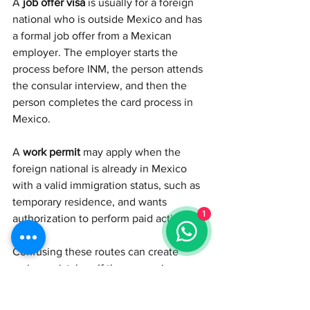
A 
job offer visa
 is usually for a foreign 
national who is outside Mexico and has 
a formal job offer from a Mexican 
employer. The employer starts the 
process before INM, the person attends 
the consular interview, and then the 
person completes the card process in 
Mexico.
A 
work permit
 may apply when the 
foreign national is already in Mexico 
with a valid immigration status, such as 
temporary residence, and wants 
1
authorization to perform paid activities.
Confusing these routes can create 
serious mistakes. If the person is 
outside Mexico with a job offer, we are 
probably discussing a job offer visa. If 