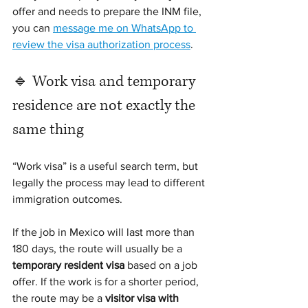
offer and needs to prepare the INM file, 
you can 
message me on WhatsApp to 
review the visa authorization process
.
🔹 Work visa and temporary 
residence are not exactly the 
same thing
“Work visa” is a useful search term, but 
legally the process may lead to different 
immigration outcomes.
If the job in Mexico will last more than 
180 days, the route will usually be a 
temporary resident visa
 based on a job 
offer. If the work is for a shorter period, 
the route may be a 
visitor visa with 