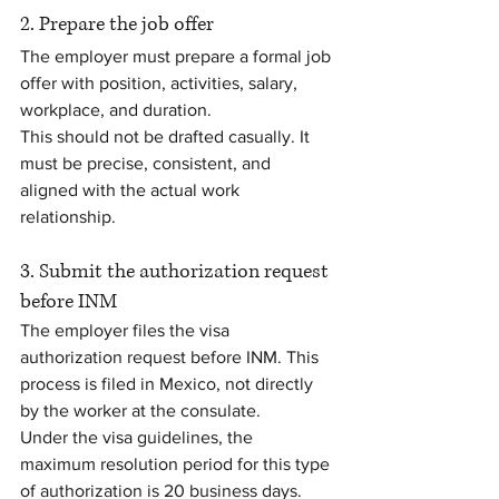
2. Prepare the job offer
The employer must prepare a formal job 
offer with position, activities, salary, 
workplace, and duration.
This should not be drafted casually. It 
must be precise, consistent, and 
aligned with the actual work 
relationship.
3. Submit the authorization request 
before INM
The employer files the visa 
authorization request before INM. This 
process is filed in Mexico, not directly 
by the worker at the consulate.
Under the visa guidelines, the 
maximum resolution period for this type 
of authorization is 20 business days. 