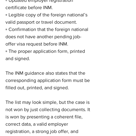
▫️ Updated employer registration 
certificate before INM.
▫️ Legible copy of the foreign national’s 
valid passport or travel document.
▫️ Confirmation that the foreign national 
does not have another pending job-
offer visa request before INM.
▫️ The proper application form, printed 
and signed.
The INM guidance also states that the 
corresponding application form must be 
filled out, printed, and signed.
The list may look simple, but the case is 
not won by just collecting documents. It 
is won by presenting a coherent file, 
correct data, a valid employer 
registration, a strong job offer, and 