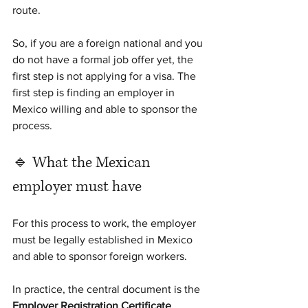
route.
So, if you are a foreign national and you 
do not have a formal job offer yet, the 
first step is not applying for a visa. The 
first step is finding an employer in 
Mexico willing and able to sponsor the 
process.
🔹 What the Mexican 
employer must have
For this process to work, the employer 
must be legally established in Mexico 
and able to sponsor foreign workers.
In practice, the central document is the 
Employer Registration Certificate 