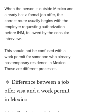
When the person is outside Mexico and 
already has a formal job offer, the 
correct route usually begins with the 
employer requesting authorization 
before INM, followed by the consular 
interview.
This should not be confused with a 
work permit for someone who already 
has temporary residence in Mexico. 
Those are different processes.
🔹 Difference between a job 
offer visa and a work permit 
in Mexico