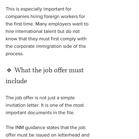
This is especially important for 
companies hiring foreign workers for 
the first time. Many employers want to 
hire international talent but do not 
know that they must first comply with 
the corporate immigration side of the 
process.
🔹 What the job offer must 
include
The job offer is not just a simple 
invitation letter. It is one of the most 
important documents in the file.
The INM guidance states that the job 
offer must be issued on letterhead and 