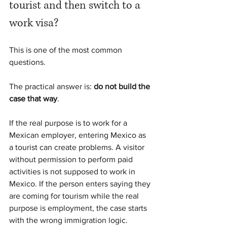
tourist and then switch to a 
work visa?
This is one of the most common 
questions.
The practical answer is: 
do not build the 
case that way
.
If the real purpose is to work for a 
Mexican employer, entering Mexico as 
a tourist can create problems. A visitor 
without permission to perform paid 
activities is not supposed to work in 
Mexico. If the person enters saying they 
are coming for tourism while the real 
purpose is employment, the case starts 
with the wrong immigration logic.