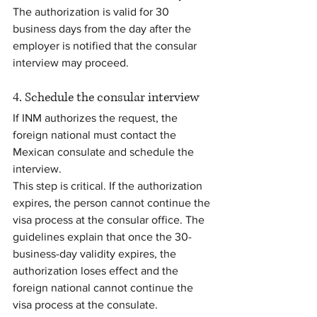
The authorization is valid for 30 
business days from the day after the 
employer is notified that the consular 
interview may proceed.
4. Schedule the consular interview
If INM authorizes the request, the 
foreign national must contact the 
Mexican consulate and schedule the 
interview.
This step is critical. If the authorization 
expires, the person cannot continue the 
visa process at the consular office. The 
guidelines explain that once the 30-
business-day validity expires, the 
authorization loses effect and the 
foreign national cannot continue the 
visa process at the consulate.