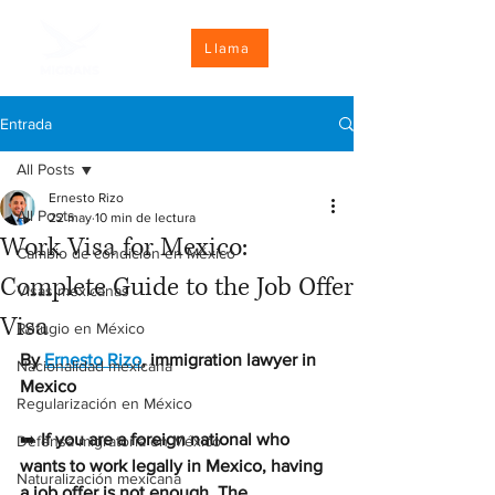
Llama
Entrada
All Posts
Ernesto Rizo
All Posts
22 may
10 min de lectura
Work Visa for Mexico:
Cambio de condición en México
Complete Guide to the Job Offer
Visas mexicanas
Visa
Refugio en México
By 
Ernesto Rizo
, immigration lawyer in 
Nacionalidad mexicana
Mexico
Regularización en México
➡️ 
If you are a foreign national who 
Defensa migratoria en México
wants to work legally in Mexico, having 
Naturalización mexicana
a job offer is not enough. The 