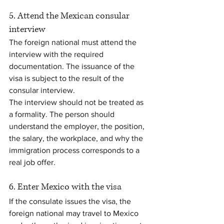
5. Attend the Mexican consular 
interview
The foreign national must attend the 
interview with the required 
documentation. The issuance of the 
visa is subject to the result of the 
consular interview.
The interview should not be treated as 
a formality. The person should 
understand the employer, the position, 
the salary, the workplace, and why the 
immigration process corresponds to a 
real job offer.
6. Enter Mexico with the visa
If the consulate issues the visa, the 
foreign national may travel to Mexico 