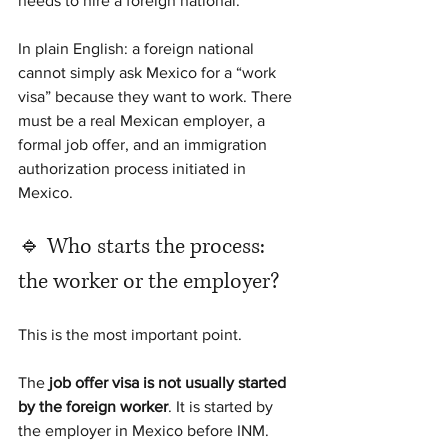
needs to hire a foreign national.
In plain English: a foreign national 
cannot simply ask Mexico for a “work 
visa” because they want to work. There 
must be a real Mexican employer, a 
formal job offer, and an immigration 
authorization process initiated in 
Mexico.
🔹 Who starts the process: 
the worker or the employer?
This is the most important point.
The 
job offer visa is not usually started 
by the foreign worker
. It is started by 
the employer in Mexico before INM.