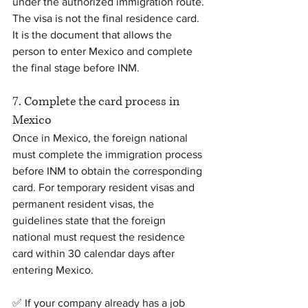
under the authorized immigration route.
The visa is not the final residence card. 
It is the document that allows the 
person to enter Mexico and complete 
the final stage before INM.
7. Complete the card process in 
Mexico
Once in Mexico, the foreign national 
must complete the immigration process 
before INM to obtain the corresponding 
card. For temporary resident visas and 
permanent resident visas, the 
guidelines state that the foreign 
national must request the residence 
card within 30 calendar days after 
entering Mexico.
✅ If your company already has a job 