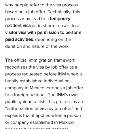
way people refer to the visa process 
based on a job offer. Technically, this 
process may lead to a 
temporary 
resident visa
 or, in shorter cases, to a 
visitor visa with permission to perform 
paid activities
, depending on the 
duration and nature of the work.
The official immigration framework 
recognizes the visa by job offer as a 
process requested before INM when a 
legally established individual or 
company in Mexico extends a job offer 
to a foreign national. The INM’s own 
public guidance lists this process as an 
“authorization of visa by job offer” and 
explains that it applies when a person 
or company established in Mexico 