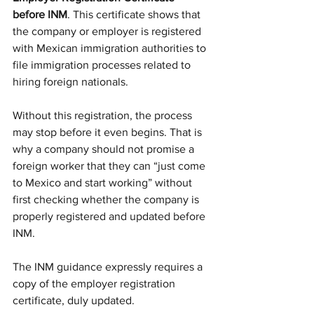
before INM
. This certificate shows that 
the company or employer is registered 
with Mexican immigration authorities to 
file immigration processes related to 
hiring foreign nationals.
Without this registration, the process 
may stop before it even begins. That is 
why a company should not promise a 
foreign worker that they can “just come 
to Mexico and start working” without 
first checking whether the company is 
properly registered and updated before 
INM.
The INM guidance expressly requires a 
copy of the employer registration 
certificate, duly updated.