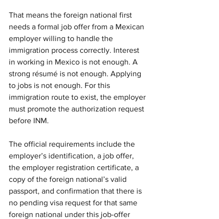
That means the foreign national first 
needs a formal job offer from a Mexican 
employer willing to handle the 
immigration process correctly. Interest 
in working in Mexico is not enough. A 
strong résumé is not enough. Applying 
to jobs is not enough. For this 
immigration route to exist, the employer 
must promote the authorization request 
before INM.
The official requirements include the 
employer’s identification, a job offer, 
the employer registration certificate, a 
copy of the foreign national’s valid 
passport, and confirmation that there is 
no pending visa request for that same 
foreign national under this job-offer 