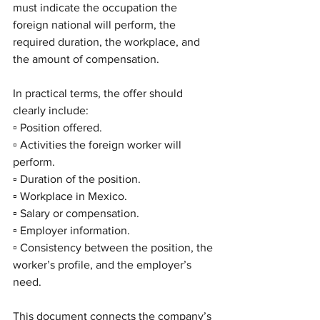
must indicate the occupation the 
foreign national will perform, the 
required duration, the workplace, and 
the amount of compensation.
In practical terms, the offer should 
clearly include:
▫️ Position offered.
▫️ Activities the foreign worker will 
perform.
▫️ Duration of the position.
▫️ Workplace in Mexico.
▫️ Salary or compensation.
▫️ Employer information.
▫️ Consistency between the position, the 
worker’s profile, and the employer’s 
need.
This document connects the company’s 