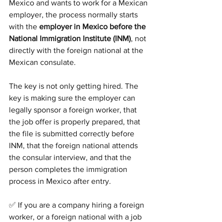
Mexico and wants to work for a Mexican 
employer, the process normally starts 
with the 
employer in Mexico before the 
National Immigration Institute (INM)
, not 
directly with the foreign national at the 
Mexican consulate.
The key is not only getting hired. The 
key is making sure the employer can 
legally sponsor a foreign worker, that 
the job offer is properly prepared, that 
the file is submitted correctly before 
INM, that the foreign national attends 
the consular interview, and that the 
person completes the immigration 
process in Mexico after entry.
✅ If you are a company hiring a foreign 
worker, or a foreign national with a job 