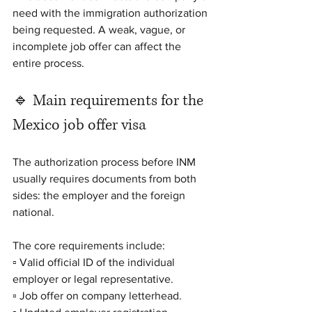
need with the immigration authorization 
being requested. A weak, vague, or 
incomplete job offer can affect the 
entire process.
🔹 Main requirements for the 
Mexico job offer visa
The authorization process before INM 
usually requires documents from both 
sides: the employer and the foreign 
national.
The core requirements include:
▫️ Valid official ID of the individual 
employer or legal representative.
▫️ Job offer on company letterhead.