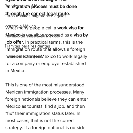
Residencia en México
immigration process must be done 
through the correct legal route.
Otros trámites migratorios legales
Ingreso a México
What many people call a 
work visa for 
Mexico
 is usually processed as a 
visa by 
Permiso de trabajo en México
job offer
. In practical terms, this is the 
Trámites para residentes
immigration route that allows a foreign 
Inversión extranjera
national to enter Mexico to work legally 
for a company or employer established 
in Mexico.
This is one of the most misunderstood 
Mexican immigration processes. Many 
foreign nationals believe they can enter 
Mexico as tourists, find a job, and then 
“fix” their immigration status later. In 
most cases, that is not the correct 
strategy. If a foreign national is outside 