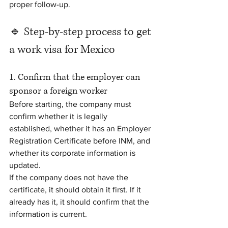
proper follow-up.
🔹 Step-by-step process to get 
a work visa for Mexico
1. Confirm that the employer can 
sponsor a foreign worker
Before starting, the company must 
confirm whether it is legally 
established, whether it has an Employer 
Registration Certificate before INM, and 
whether its corporate information is 
updated.
If the company does not have the 
certificate, it should obtain it first. If it 
already has it, it should confirm that the 
information is current.