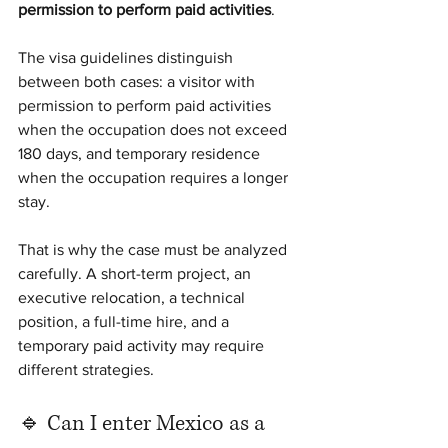
permission to perform paid activities
.
The visa guidelines distinguish 
between both cases: a visitor with 
permission to perform paid activities 
when the occupation does not exceed 
180 days, and temporary residence 
when the occupation requires a longer 
stay.
That is why the case must be analyzed 
carefully. A short-term project, an 
executive relocation, a technical 
position, a full-time hire, and a 
temporary paid activity may require 
different strategies.
🔹 Can I enter Mexico as a 