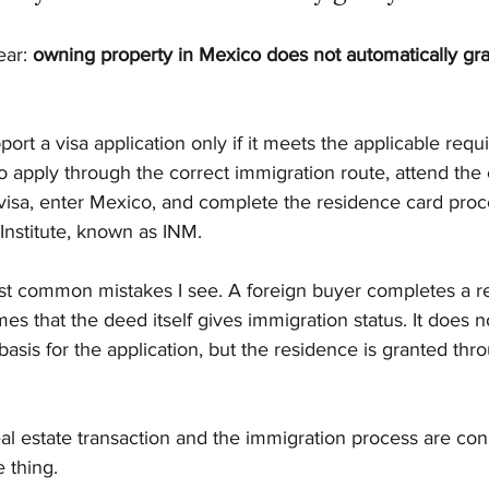
ar: 
owning property in Mexico does not automatically gran
ort a visa application only if it meets the applicable req
 to apply through the correct immigration route, attend the
 visa, enter Mexico, and complete the residence card proc
Institute, known as INM.
ost common mistakes I see. A foreign buyer completes a re
es that the deed itself gives immigration status. It does n
asis for the application, but the residence is granted thr
eal estate transaction and the immigration process are con
 thing.