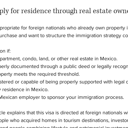
ly for residence through real estate own
ropriate for foreign nationals who already own property i
rchase and want to structure the immigration strategy cor
n if:
partment, condo, land, or other real estate in Mexico.
operly documented through a public deed or legally recogn
roperty meets the required threshold.
gistered or capable of being properly supported with legal
y residence in Mexico.
 Mexican employer to sponsor your immigration process.
le explains that this visa is directed at foreign nationals w
ple who acquired homes in tourism destinations, investors