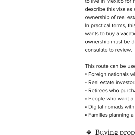
to live in Mexico fo
describe this visa as
ownership of real est
In practical terms, th
wants to buy a vacat
ownership must be do
consulate to review.
This route can be usef
▫️ Foreign nationals
▫️ Real estate investor
▫️ Retirees who purch
▫️ People who want a
▫️ Digital nomads with
▫️ Families planning 
🔹 Buying prop