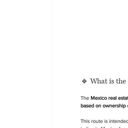
🔹 What is the 
The 
Mexico real esta
based on ownership o
This route is intende