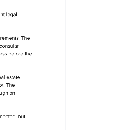
t legal 
uirements. The 
 consular 
ess before the 
al estate 
ot. The 
ough an 
nected, but 