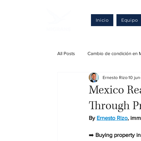
Inicio
Equipo
All Posts
Cambio de condición en 
Ernesto Rizo
10 jun
Regularización en México
Def
Mexico Rea
Through P
Otros trámites migratorios legales
By 
Ernesto Rizo
, imm
Inversión extranjera
➡️ 
Buying property in