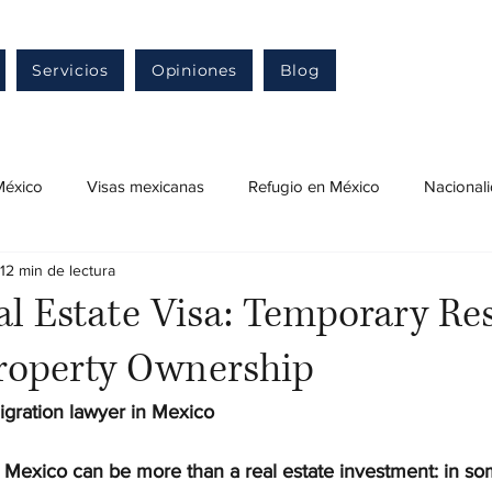
Servicios
Opiniones
Blog
México
Visas mexicanas
Refugio en México
Nacional
12 min de lectura
ensa migratoria en México
Naturalización mexicana
Resid
l Estate Visa: Temporary Re
roperty Ownership
Ingreso a México
Permiso de trabajo en México
Trám
igration lawyer in Mexico
 Mexico can be more than a real estate investment: in som