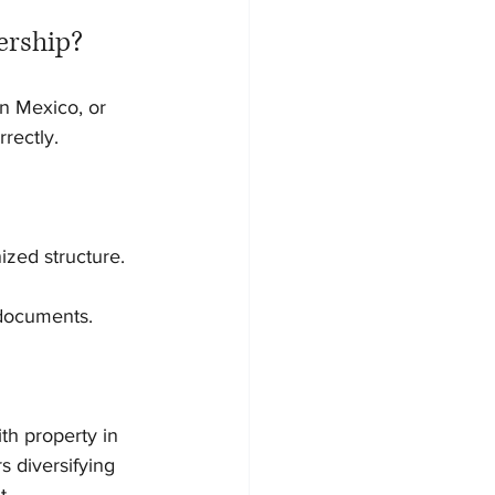
ership?
n Mexico, or 
rectly.
ized structure.
 documents.
ith property in 
 diversifying 