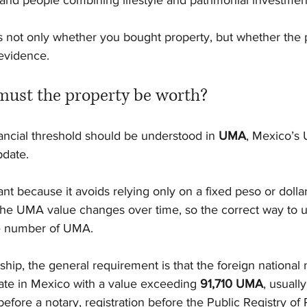
s, and people combining lifestyle and patrimonial investmen
is not only whether you bought property, but whether the 
evidence.
ust the property be worth?
inancial threshold should be understood in 
UMA
, Mexico’s U
date.
t because it avoids relying only on a fixed peso or dolla
e UMA value changes over time, so the correct way to u
he number of UMA.
ship, the general requirement is that the foreign national
ate in Mexico with a value exceeding 
91,710 UMA
, usuall
efore a notary, registration before the Public Registry of 