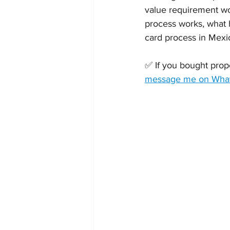
value requirement w
process works, what h
card process in Mexic
✅ If you bought prope
message me on Whats