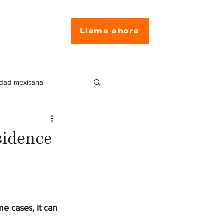
Llama ahora
idad mexicana
encia en México
sidence
ites para residentes
e cases, it can 