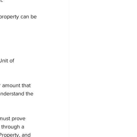
t.
property can be 
nit of 
r amount that 
nderstand the 
 must prove 
y through a 
Property, and 