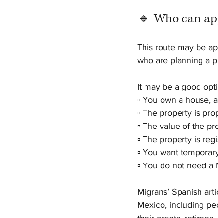
🔹 Who can app
This route may be app
who are planning a pu
It may be a good optio
▫️ You own a house, a
▫️ The property is pr
▫️ The value of the p
▫️ The property is re
▫️ You want temporar
▫️ You do not need a
Migrans’ Spanish artic
Mexico, including peo