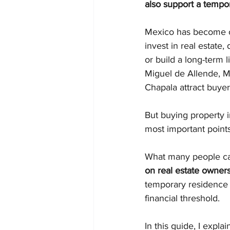
also support a tempor
Mexico has become on
invest in real estate, 
or build a long-term l
Miguel de Allende, M
Chapala attract buye
But buying property i
most important point
What many people cal
on real estate owner
temporary residence 
financial threshold.
In this guide, I expl