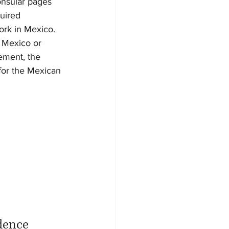
onsular pages 
uired 
work in Mexico.
s Mexico or 
ement, the 
for the Mexican 
idence