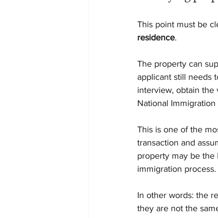
This point must be cle
residence
.
The property can supp
applicant still needs
interview, obtain the
National Immigration 
This is one of the m
transaction and assum
property may be the b
immigration process.
In other words: the r
they are not the same