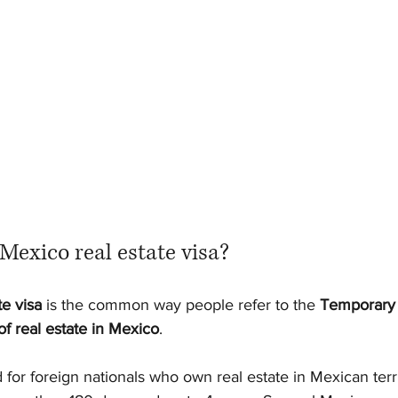
Mexico real estate visa?
te visa
 is the common way people refer to the 
Temporary 
f real estate in Mexico
.
d for foreign nationals who own real estate in Mexican terr