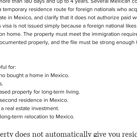
r more than 180 days and up to 4 years. Several Mexican c
 a temporary residence route for foreign nationals who acq
ate in Mexico, and clarify that it does not authorize paid 
is visa is not issued simply because a foreign national like
ion home. The property must meet the immigration requir
cumented properly, and the file must be strong enough 
ul for:
 who bought a home in Mexico.
s.
ased property for long-term living.
 second residence in Mexico.
 a real estate investment.
a long-term relocation to Mexico.
erty does not automatically give you res