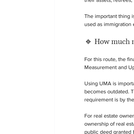
their assets, retiree
The important thing 
used as immigration 
🔹 How much m
For this route, the f
Measurement and Up
Using UMA is importan
becomes outdated. Th
requirement is by t
For real estate owner
ownership of real est
public deed granted b