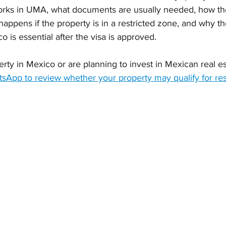
orks in UMA, what documents are usually needed, how th
appens if the property is in a restricted zone, and why t
o is essential after the visa is approved.
rty in Mexico or are planning to invest in Mexican real es
App to review whether your property may qualify for re