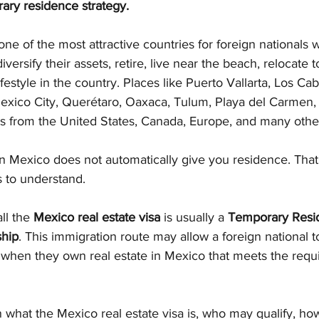
ary residence strategy.
e of the most attractive countries for foreign nationals 
diversify their assets, retire, live near the beach, relocate to
ifestyle in the country. Places like Puerto Vallarta, Los Ca
exico City, Querétaro, Oaxaca, Tulum, Playa del Carmen,
rs from the United States, Canada, Europe, and many othe
n Mexico does not automatically give you residence. That 
s to understand.
l the 
Mexico real estate visa
 is usually a 
Temporary Resid
ship
. This immigration route may allow a foreign national t
when they own real estate in Mexico that meets the requi
ain what the Mexico real estate visa is, who may qualify, ho