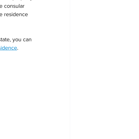
e consular 
he residence 
tate, you can 
sidence
.