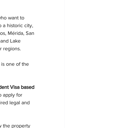
who want to 
 a historic city, 
bos, Mérida, San 
 and Lake 
r regions.
is one of the 
ent Visa based 
o apply for 
red legal and 
w the property 