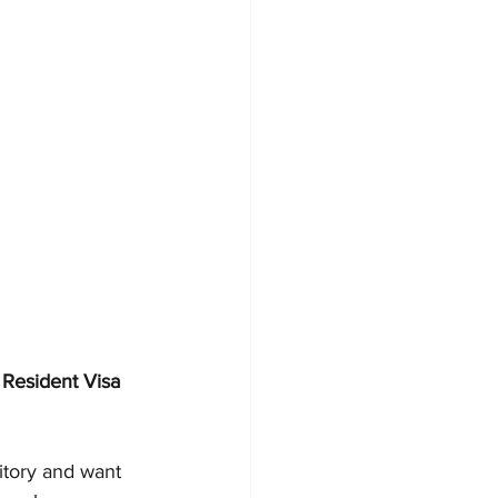
Resident Visa 
itory and want 