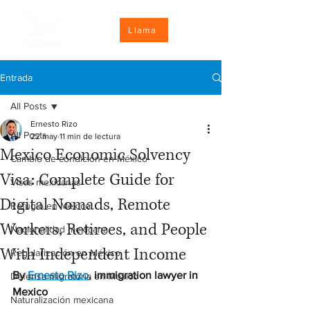
Llama
Entrada
All Posts
Ernesto Rizo
All Posts
22 may
11 min de lectura
Mexico Economic Solvency
Cambio de condición en México
Visa: Complete Guide for
Visas mexicanas
Digital Nomads, Remote
Refugio en México
Workers, Retirees, and People
Nacionalidad mexicana
With Independent Income
Regularización en México
By 
Ernesto Rizo
, immigration lawyer in 
Defensa migratoria en México
Mexico
Naturalización mexicana