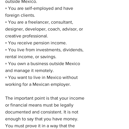
outside Mexico.
▫️ You are self-employed and have 
foreign clients.
▫️ You are a freelancer, consultant, 
designer, developer, coach, advisor, or 
creative professional.
▫️ You receive pension income.
▫️ You live from investments, dividends, 
rental income, or savings.
▫️ You own a business outside Mexico 
and manage it remotely.
▫️ You want to live in Mexico without 
working for a Mexican employer.
The important point is that your income 
or financial means must be legally 
documented and consistent. It is not 
enough to say that you have money. 
You must prove it in a way that the 