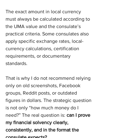
The exact amount in local currency 
must always be calculated according to 
the UMA value and the consulate’s 
practical criteria. Some consulates also 
apply specific exchange rates, local-
currency calculations, certification 
requirements, or documentary 
standards.
That is why I do not recommend relying 
only on old screenshots, Facebook 
groups, Reddit posts, or outdated 
figures in dollars. The strategic question 
is not only “how much money do I 
need?” The real question is: 
can I prove 
my financial solvency clearly, 
consistently, and in the format the 
consulate expects?