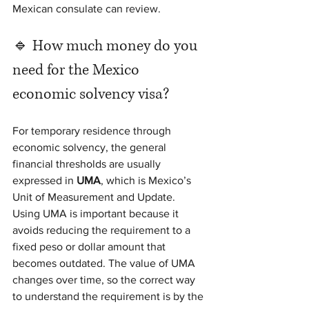
Mexican consulate can review.
🔹 How much money do you 
need for the Mexico 
economic solvency visa?
For temporary residence through 
economic solvency, the general 
financial thresholds are usually 
expressed in 
UMA
, which is Mexico’s 
Unit of Measurement and Update.
Using UMA is important because it 
avoids reducing the requirement to a 
fixed peso or dollar amount that 
becomes outdated. The value of UMA 
changes over time, so the correct way 
to understand the requirement is by the 