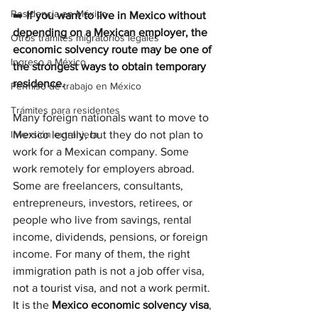
Residencia en México
➡️ 
If you want to live in Mexico without 
depending on a Mexican employer, the 
Otros trámites migratorios legales
economic solvency route may be one of 
Ingreso a México
the strongest ways to obtain temporary 
residence.
Permiso de trabajo en México
Trámites para residentes
Many foreign nationals want to move to 
Inversión extranjera
Mexico legally, but they do not plan to 
work for a Mexican company. Some 
work remotely for employers abroad. 
Some are freelancers, consultants, 
entrepreneurs, investors, retirees, or 
people who live from savings, rental 
income, dividends, pensions, or foreign 
income. For many of them, the right 
immigration path is not a job offer visa, 
not a tourist visa, and not a work permit. 
It is the 
Mexico economic solvency visa
, 