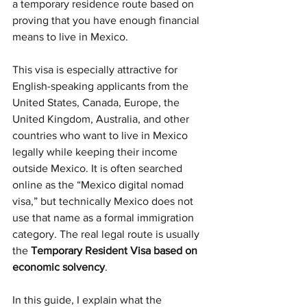
a temporary residence route based on 
proving that you have enough financial 
means to live in Mexico.
This visa is especially attractive for 
English-speaking applicants from the 
United States, Canada, Europe, the 
United Kingdom, Australia, and other 
countries who want to live in Mexico 
legally while keeping their income 
outside Mexico. It is often searched 
online as the “Mexico digital nomad 
visa,” but technically Mexico does not 
use that name as a formal immigration 
category. The real legal route is usually 
the 
Temporary Resident Visa based on 
economic solvency
.
In this guide, I explain what the 