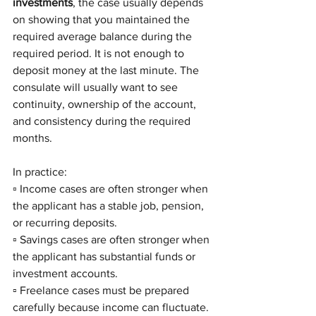
investments
, the case usually depends 
on showing that you maintained the 
required average balance during the 
required period. It is not enough to 
deposit money at the last minute. The 
consulate will usually want to see 
continuity, ownership of the account, 
and consistency during the required 
months.
In practice:
▫️ Income cases are often stronger when 
the applicant has a stable job, pension, 
or recurring deposits.
▫️ Savings cases are often stronger when 
the applicant has substantial funds or 
investment accounts.
▫️ Freelance cases must be prepared 
carefully because income can fluctuate.