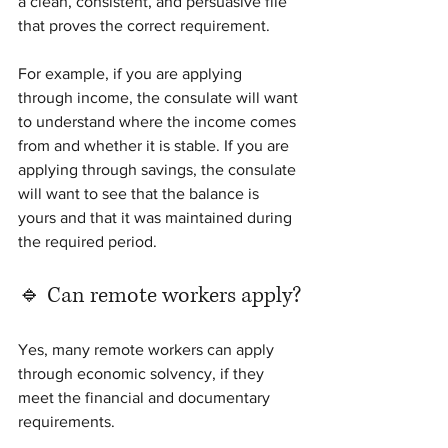
a clean, consistent, and persuasive file 
that proves the correct requirement.
For example, if you are applying 
through income, the consulate will want 
to understand where the income comes 
from and whether it is stable. If you are 
applying through savings, the consulate 
will want to see that the balance is 
yours and that it was maintained during 
the required period.
🔹 Can remote workers apply?
Yes, many remote workers can apply 
through economic solvency, if they 
meet the financial and documentary 
requirements.