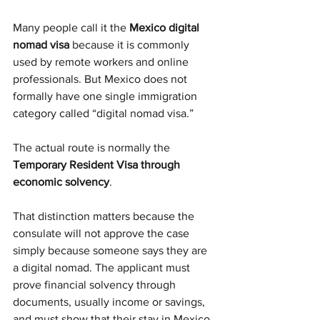
Many people call it the 
Mexico digital 
nomad visa
 because it is commonly 
used by remote workers and online 
professionals. But Mexico does not 
formally have one single immigration 
category called “digital nomad visa.”
The actual route is normally the 
Temporary Resident Visa through 
economic solvency
.
That distinction matters because the 
consulate will not approve the case 
simply because someone says they are 
a digital nomad. The applicant must 
prove financial solvency through 
documents, usually income or savings, 
and must show that their stay in Mexico 