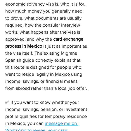
economic solvency visa is, who it is for, 
how much money you generally need 
to prove, what documents are usually 
required, how the consular interview 
works, what happens after the visa is 
approved, and why the 
card exchange 
process in Mexico
 is just as important as 
the visa itself. The existing Migrans 
Spanish guide correctly explains that 
this route is designed for people who 
want to reside legally in Mexico using 
income, savings, or financial means 
from abroad rather than a local job offer.
✅ If you want to know whether your 
income, savings, pension, or investment 
profile qualifies for temporary residence 
in Mexico, you can 
message me on 
WhatsApp to review your case
.