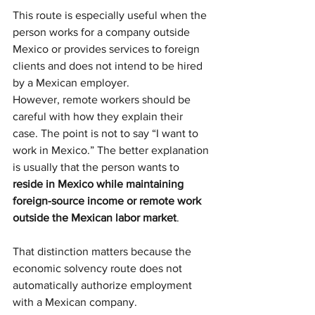
This route is especially useful when the 
person works for a company outside 
Mexico or provides services to foreign 
clients and does not intend to be hired 
by a Mexican employer.
However, remote workers should be 
careful with how they explain their 
case. The point is not to say “I want to 
work in Mexico.” The better explanation 
is usually that the person wants to 
reside in Mexico while maintaining 
foreign-source income or remote work 
outside the Mexican labor market
.
That distinction matters because the 
economic solvency route does not 
automatically authorize employment 
with a Mexican company.