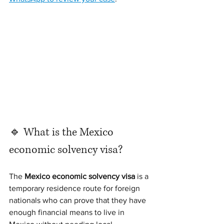
🔹 What is the Mexico 
economic solvency visa?
The 
Mexico economic solvency visa
 is a 
temporary residence route for foreign 
nationals who can prove that they have 
enough financial means to live in 