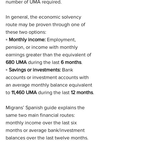
number of UMA required.
In general, the economic solvency 
route may be proven through one of 
these two options:
▫️ 
Monthly income:
 Employment, 
pension, or income with monthly 
earnings greater than the equivalent of 
680 UMA
 during the last 
6 months
.
▫️ 
Savings or investments:
 Bank 
accounts or investment accounts with 
an average monthly balance equivalent 
to 
11,460 UMA
 during the last 
12 months
.
Migrans’ Spanish guide explains the 
same two main financial routes: 
monthly income over the last six 
months or average bank/investment 
balances over the last twelve months.