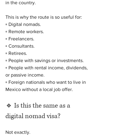
in the country.
This is why the route is so useful for:
▫️ Digital nomads.
▫️ Remote workers.
▫️ Freelancers.
▫️ Consultants.
▫️ Retirees.
▫️ People with savings or investments.
▫️ People with rental income, dividends, 
or passive income.
▫️ Foreign nationals who want to live in 
Mexico without a local job offer.
🔹 Is this the same as a 
digital nomad visa?
Not exactly.