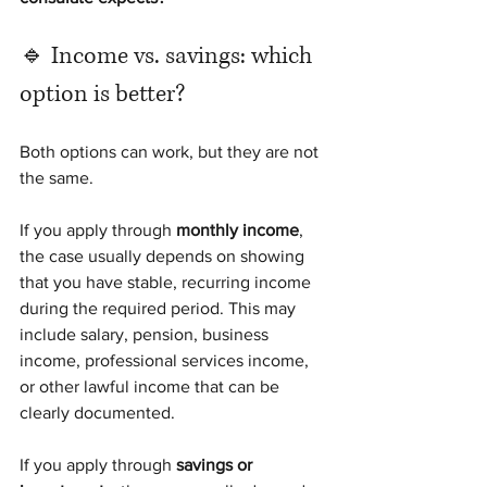
🔹 Income vs. savings: which 
option is better?
Both options can work, but they are not 
the same.
If you apply through 
monthly income
, 
the case usually depends on showing 
that you have stable, recurring income 
during the required period. This may 
include salary, pension, business 
income, professional services income, 
or other lawful income that can be 
clearly documented.
If you apply through 
savings or 