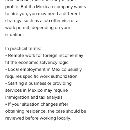
profile. But if a Mexican company wants 
to hire you, you may need a different 
strategy, such as a job offer visa or a 
work permit, depending on your 
situation.
In practical terms:
▫️ Remote work for foreign income may 
fit the economic solvency logic.
▫️ Local employment in Mexico usually 
requires specific work authorization.
▫️ Starting a business or providing 
services in Mexico may require 
immigration and tax analysis.
▫️ If your situation changes after 
obtaining residence, the case should be 
reviewed before working locally.