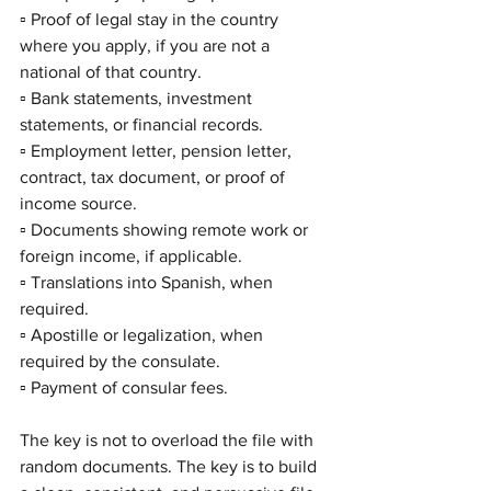
▫️ Proof of legal stay in the country 
where you apply, if you are not a 
national of that country.
▫️ Bank statements, investment 
statements, or financial records.
▫️ Employment letter, pension letter, 
contract, tax document, or proof of 
income source.
▫️ Documents showing remote work or 
foreign income, if applicable.
▫️ Translations into Spanish, when 
required.
▫️ Apostille or legalization, when 
required by the consulate.
▫️ Payment of consular fees.
The key is not to overload the file with 
random documents. The key is to build 