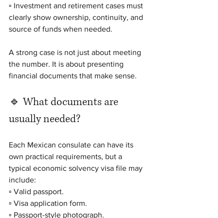
▫️ Investment and retirement cases must 
clearly show ownership, continuity, and 
source of funds when needed.
A strong case is not just about meeting 
the number. It is about presenting 
financial documents that make sense.
🔹 What documents are 
usually needed?
Each Mexican consulate can have its 
own practical requirements, but a 
typical economic solvency visa file may 
include:
▫️ Valid passport.
▫️ Visa application form.
▫️ Passport-style photograph.