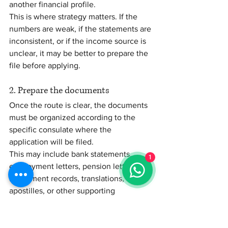
another financial profile.
This is where strategy matters. If the 
numbers are weak, if the statements are 
inconsistent, or if the income source is 
unclear, it may be better to prepare the 
file before applying.
2. Prepare the documents
Once the route is clear, the documents 
must be organized according to the 
specific consulate where the 
application will be filed.
1
This may include bank statements, 
employment letters, pension letters, 
investment records, translations, 
apostilles, or other supporting 
documents.