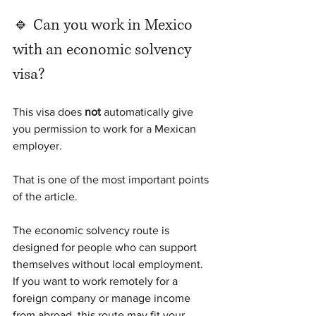
🔹 Can you work in Mexico 
with an economic solvency 
visa?
This visa does 
not
 automatically give 
you permission to work for a Mexican 
employer.
That is one of the most important points 
of the article.
The economic solvency route is 
designed for people who can support 
themselves without local employment. 
If you want to work remotely for a 
foreign company or manage income 
from abroad, this route may fit your 