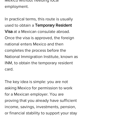
Mexico without needing local 
employment.
In practical terms, this route is usually 
used to obtain a 
Temporary Resident 
Visa
 at a Mexican consulate abroad. 
Once the visa is approved, the foreign 
national enters Mexico and then 
completes the process before the 
National Immigration Institute, known as 
INM, to obtain the temporary resident 
card.
The key idea is simple: you are not 
asking Mexico for permission to work 
for a Mexican employer. You are 
proving that you already have sufficient 
income, savings, investments, pension, 
or financial stability to support your stay 