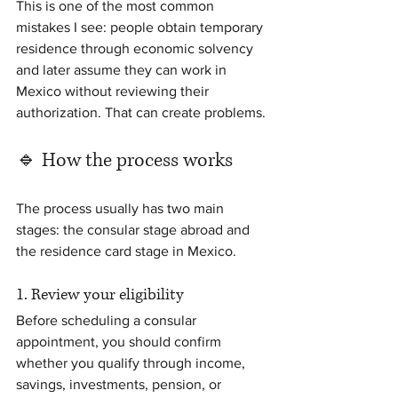
This is one of the most common 
mistakes I see: people obtain temporary 
residence through economic solvency 
and later assume they can work in 
Mexico without reviewing their 
authorization. That can create problems.
🔹 How the process works
The process usually has two main 
stages: the consular stage abroad and 
the residence card stage in Mexico.
1. Review your eligibility
Before scheduling a consular 
appointment, you should confirm 
whether you qualify through income, 
savings, investments, pension, or 