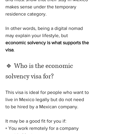
makes sense under the temporary 
residence category.
In other words, being a digital nomad 
may explain your lifestyle, but 
economic solvency is what supports the 
visa
.
🔹 Who is the economic 
solvency visa for?
This visa is ideal for people who want to 
live in Mexico legally but do not need 
to be hired by a Mexican company.
It may be a good fit for you if:
▫️ You work remotely for a company 